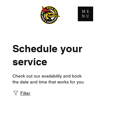
ME
NU
Schedule your
service
Check out our availability and book
the date and time that works for you
Filter