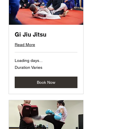
Gi Jiu Jitsu
Read More
Loading days...
Duration Varies
Book Now