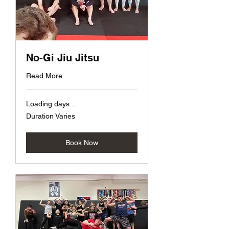
No-Gi Jiu Jitsu
Read More
Loading days...
Duration Varies
Book Now