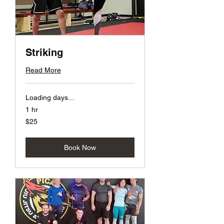
Striking
Read More
Loading days...
1 hr
25
$25
US
dollars
Book Now