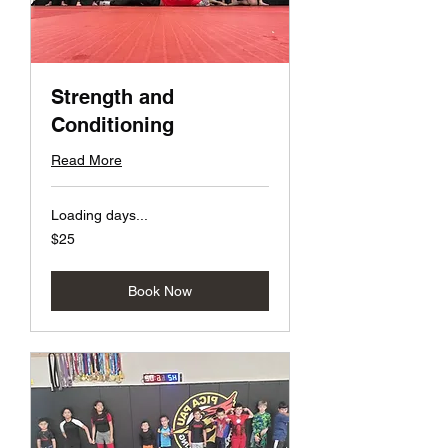
Strength and
Conditioning
Read More
Loading days...
25
$25
US
dollars
Book Now