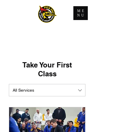
ME
NU
Take Your First
Class
All Services