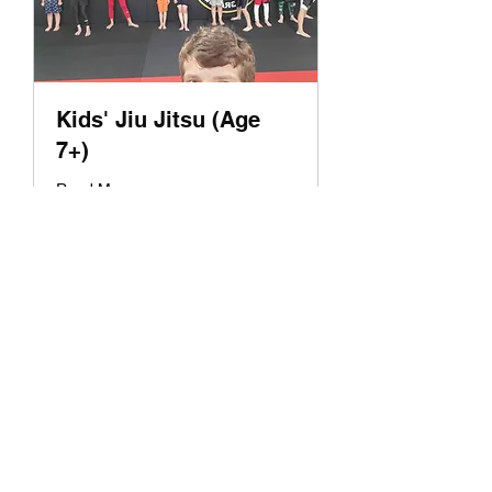
Kids' Jiu Jitsu (Age
7+)
Read More
Loading days...
1 hr
Book Now