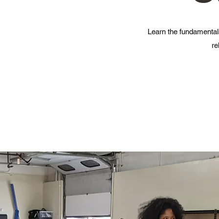
Learn the fundamentals
re