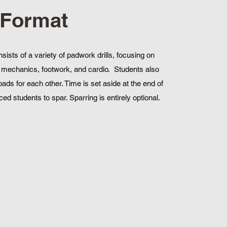
 Format
nsists of a variety of padwork drills, focusing on
mechanics, footwork, and cardio. Students also
pads for each other. Time is set aside at the end of
ed students to spar. Sparring is entirely optional.