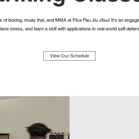
 of boxing, muay thai, and MMA at Pica Pau Jiu Jitsu! It's an engagi
lieve stress, and learn a skill with applications in real-world self-defen
View Our Schedule