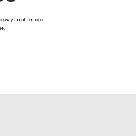
ng way to get in shape,
se.