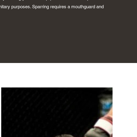
anitary purposes. Sparring requires a mouthguard and