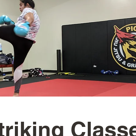
triking Class