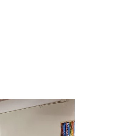
eserve A Class
Contact Us
Merch