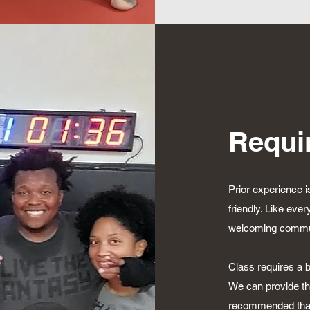
Requi
Prior experience i
friendly. Like ever
welcoming communi
Class requires a b
We can provide the
recommended that