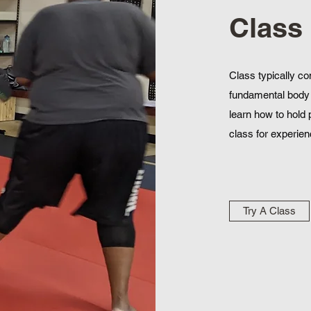
Class
Class typically co
fundamental body 
learn how to hold 
class for experienc
Try A Class