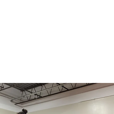
About
For Beginners
Class Info
R