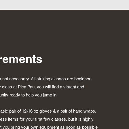
rements
s not necessary. All striking classes are beginner-
y class at Pica Pau, you will find a vibrant and
ty ready to help you jump in.
asic pair of 12-16 oz gloves & a pair of hand wraps.
se items for your first few classes, but it is highly
 you bring your own equipment as soon as possible