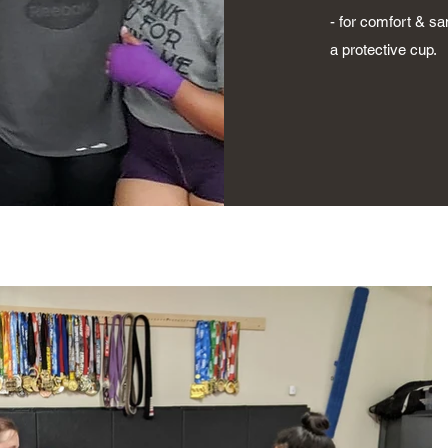
- for comfort & s
a protective cup.