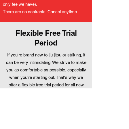
only fee we have).
There are no contracts. Cancel anytime.
Flexible Free Trial
Period
If you're brand new to jiu jitsu or striking, it
can be very intimidating. We strive to make
you as comfortable as possible, especially
when you're starting out. That's why we
offer a flexible free trial period for all new
students. Most people try it out for 1-2
weeks. No pressure - come see what it's
all about!
Book Your First Free Class