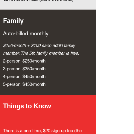
Family
Auto-billed monthly
$150/month + $100 each addt'l family
member. The 5th family member is free:
2-person: $250/month
3-person: $350/month
4-person: $450/month
5-person: $450/month
Things to Know
There is a one-time, $20 sign-up fee (the