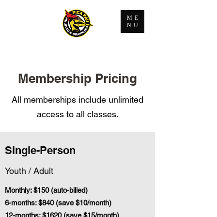
ME
NU
Membership Pricing
All memberships include unlimited
access to all classes.
Single-Person
Youth / Adult
Monthly: $150 (auto-billed)
6-months: $840 (save $10/month)
12-months: $1620 (save $15/month)